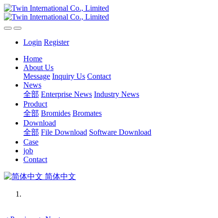
Login
Register
Home
About Us
Message
Inquiry Us
Contact
News
全部
Enterprise News
Industry News
Product
全部
Bromides
Bromates
Download
全部
File Download
Software Download
Case
job
Contact
简体中文