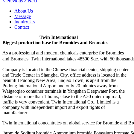
<
Previous
>
Next
About Us
Message
Inquiry Us
Contact
Twin International--
Biggest production base for Bromides and Bromates
As a professional and modern chemicals enterprise for Bromides
and Bromates, Twin International takes 48500 Sqe. with 50
thousands
Company is located in the Chinese financial center, shipping center
and Trade Center in Shanghai City, office address is located in the
beautiful Pudong New Area, Jinqiao Town, is apart from the
Pudong International Airport and only 20 minutes away from
Waigaoqiao container terminals in Yangshan Deepwater Port, the
distance of more than 1 hours, close to the A20 outer ring road,
traffic is very convenient. Twin International Co., Limited is a
company with independent import and export rights of
manufacturer.
Twin International concentrates on global service for Bromide and B
bromide,Sodium bromide,Ammonium bromide,Potassium bromate,So