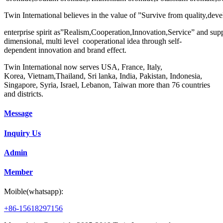
Twin International believes in the value of ”Survive from quality,deve
enterprise spirit as”Realism,Cooperation,Innovation,Service” and sup
dimensional, multi level cooperational idea through self-
dependent innovation and brand effect.
Twin International now serves USA, France, Italy,
Korea, Vietnam,Thailand, Sri lanka, India, Pakistan, Indonesia,
Singapore, Syria, Israel, Lebanon, Taiwan more than 76 countries
and districts.
Message
Inquiry Us
Admin
Member
Moible(whatsapp):
+86-15618297156