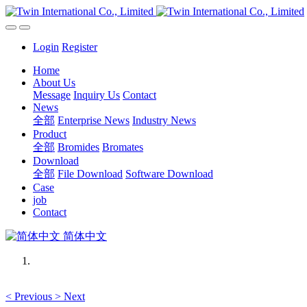
Login
Register
Home
About Us
Message
Inquiry Us
Contact
News
全部
Enterprise News
Industry News
Product
全部
Bromides
Bromates
Download
全部
File Download
Software Download
Case
job
Contact
简体中文
<
Previous
>
Next