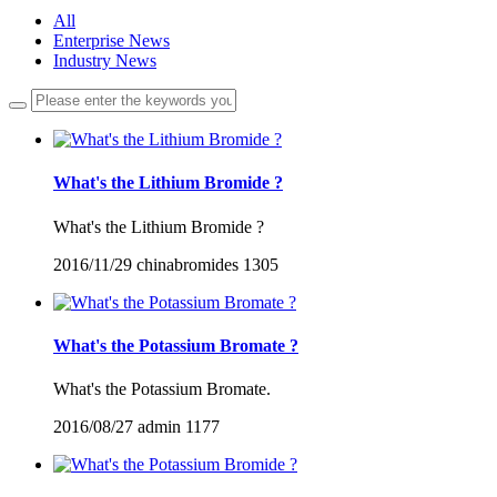
All
Enterprise News
Industry News
What's the Lithium Bromide ?
What's the Lithium Bromide ?
2016/11/29
chinabromides
1305
What's the Potassium Bromate ?
What's the Potassium Bromate.
2016/08/27
admin
1177