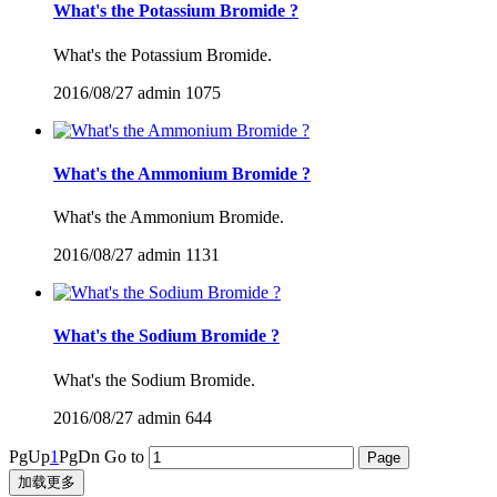
What's the Potassium Bromide ?
What's the Potassium Bromide.
2016/08/27
admin
1075
What's the Ammonium Bromide ?
What's the Ammonium Bromide.
2016/08/27
admin
1131
What's the Sodium Bromide ?
What's the Sodium Bromide.
2016/08/27
admin
644
PgUp
1
PgDn
Go to
加载更多