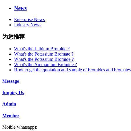
News
Enterprise News
Industry News
为您推荐
What's the Lithium Bromide ?
What's the Potassium Bromate ?
What's the Potassium Bromide ?
What's the Ammonium Bromide ?
How to get the quotation and sample of bromides and bromates
Message
Inquiry Us
Admin
Member
Moible(whatsapp):