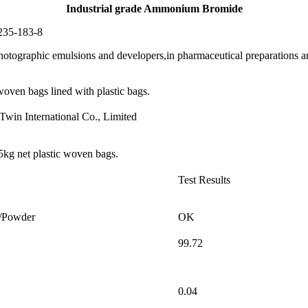
Industrial grade Ammonium Bromide
35-183-8
raphic emulsions and developers,in pharmaceutical preparations and 
ven bags lined with plastic bags.
Twin International Co., Limited
5kg net plastic woven bags.
Test Results
l/Powder
OK
99.72
0.04