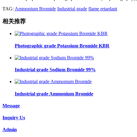
TAG:
Ammonium Bromide
Industrial grade
flame retardant
相关推荐
Photographic grade Potassium Bromide KBR
Industrial grade Sodium Bromide 99%
Industrial grade Ammonium Bromide
Message
Inquiry Us
Admin