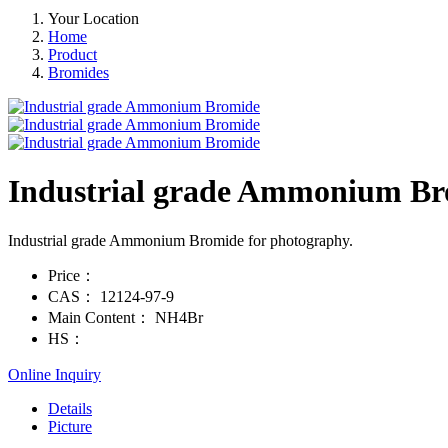
Your Location
Home
Product
Bromides
Industrial grade Ammonium B
Industrial grade Ammonium Bromide for photography.
Price：
CAS：
12124-97-9
Main Content：
NH4Br
HS：
Online Inquiry
Details
Picture