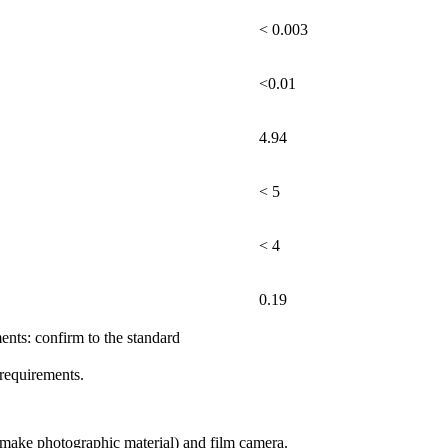
< 0.003
<0.01
4.94
< 5
< 4
0.19
e standard
requirements.
)(make photographic material) and film camera.