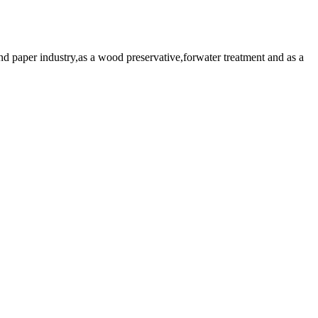
paper industry,as a wood preservative,forwater treatment and as a