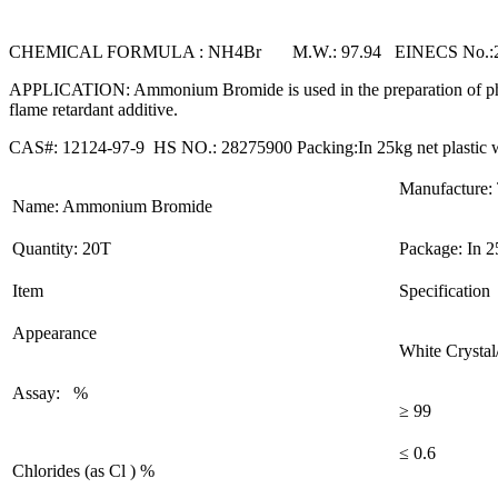
CHEMICAL FORMULA : NH4Br M.W.: 97.94 EINECS No.:2
APPLICATION: Ammonium Bromide is used in the preparation of photog
flame retardant additive.
CAS#: 12124-97-9 HS NO.: 28275900 Packing:In 25kg net plastic wo
Manufacture: 
Name: Ammonium Bromide
Quantity: 20T
Package: In 2
Item
Specification
Appearance
White Crysta
Assay: %
≥ 99
≤ 0.6
Chlorides (as Cl ) %