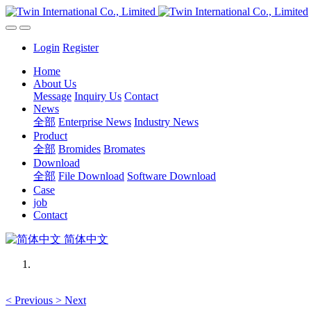
Login
Register
Home
About Us
Message
Inquiry Us
Contact
News
全部
Enterprise News
Industry News
Product
全部
Bromides
Bromates
Download
全部
File Download
Software Download
Case
job
Contact
简体中文
<
Previous
>
Next