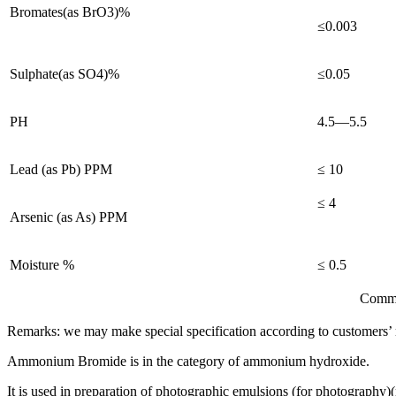
Bromates(as BrO3)%
≤0.003
Sulphate(as SO4)%
≤0.05
PH
4.5—5.5
Lead (as Pb) PPM
≤ 10
≤ 4
Arsenic (as As) PPM
Moisture %
≤ 0.5
Comments: confirm to th
Remarks: we may make special specification according to customers’ 
Ammonium Bromide is in the category of ammonium hydroxide.
It is used in preparation of photographic emulsions (for photography